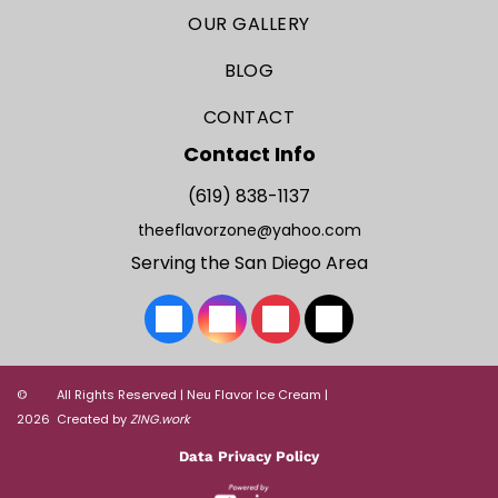
OUR GALLERY
BLOG
CONTACT
Contact Info
(619) 838-1137
theeflavorzone@yahoo.com
Serving the San Diego Area
©
All Rights Reserved | Neu Flavor Ice Cream |
2026
Created by
ZING.work
Data Privacy Policy