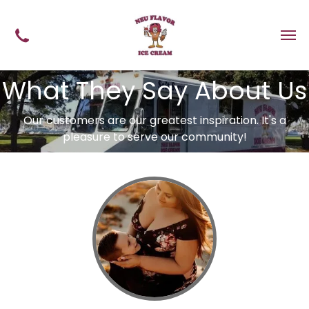
What They Say About Us
Our customers are our greatest inspiration. It's a
pleasure to serve our community!