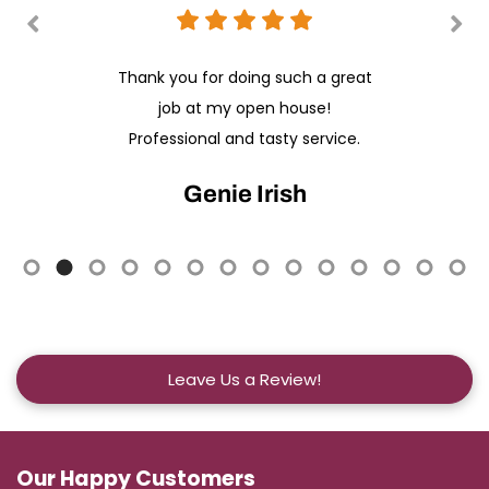
Thank you for doing such a great
job at my open house!
Professional and tasty service.
Genie Irish
Leave Us a Review!
Our Happy Customers