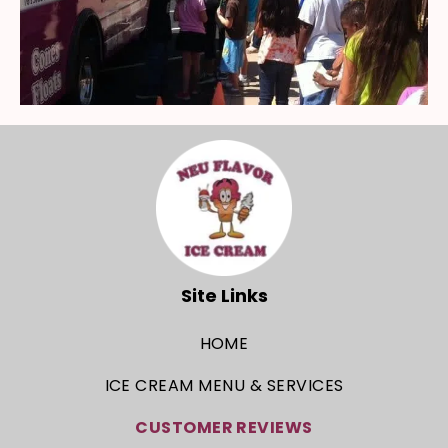
Site Links
HOME
ICE CREAM MENU & SERVICES
CUSTOMER REVIEWS